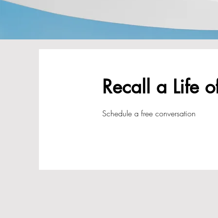
Recall a Life o
Schedule a free conversation