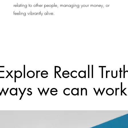
relating to other people, managing your money, or
feeling vibrantly alive.
Explore Recall Trut
ways we can work 