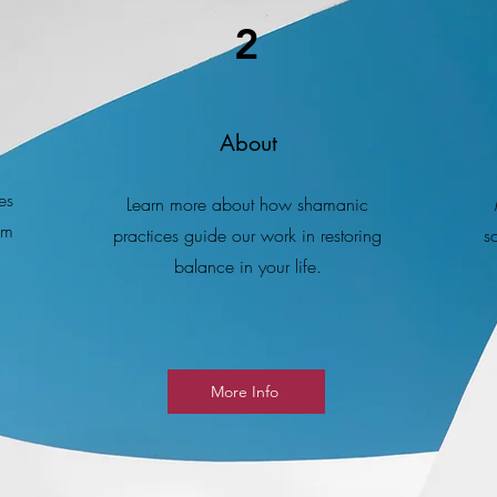
2
About
es
Learn more about how shamanic
om
practices guide our work in restoring
s
balance in your life.
More Info