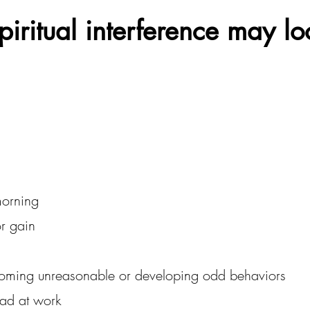
iritual interference may lo
morning
r gain
coming unreasonable or developing odd behaviors
ead at work