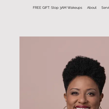
FREE GIFT: Stop 3AM Wakeups
About
Serv