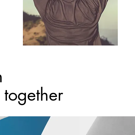
h
together