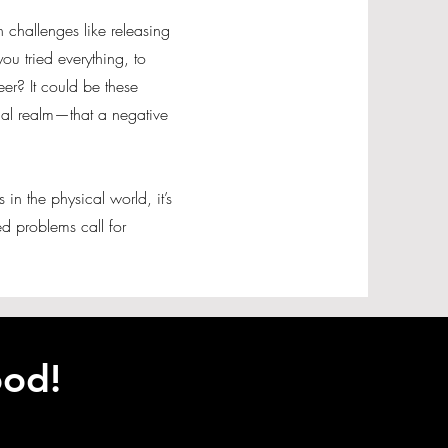
rn challenges like releasing
ou tried everything, to
er? It could be these
tual realm—that a negative
s in the physical world, it’s
d problems call for
ood!