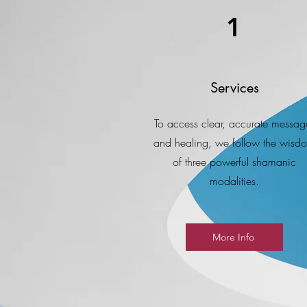
1
Services
To access clear, accurate messag
and healing, we follow the wisd
of three powerful shamanic
modalities.
More Info