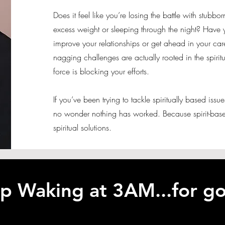
Does it feel like you’re losing the battle with stubbo
excess weight or sleeping through the night? Have y
improve your relationships or get ahead in your care
nagging challenges are actually rooted in the spiri
force is blocking your efforts.
If you’ve been trying to tackle spiritually based issue
no wonder nothing has worked. Because spirit-base
spiritual solutions.
p Waking at 3AM...for g