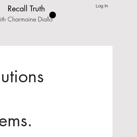
Log In
Recall Truth
ith Charmaine Diallo
lutions
lems.