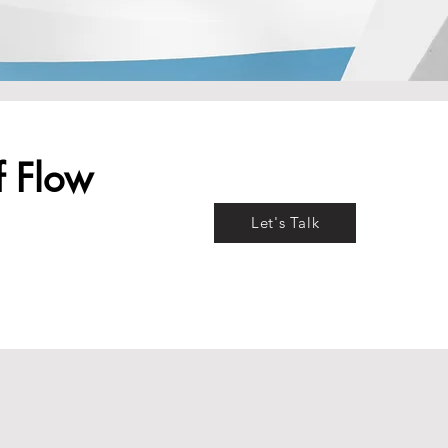
f Flow
Let's Talk