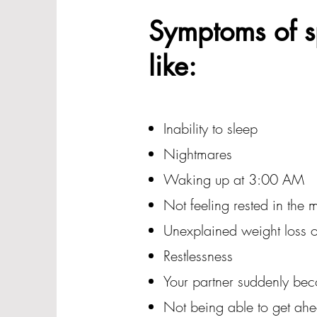
Symptoms of sp
like:
Inability to sleep
Nightmares
Waking up at 3:00 AM
Not feeling rested in the 
Unexplained weight loss o
Restlessness
Your partner suddenly be
Not being able to get ah