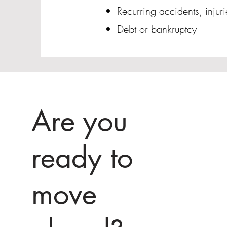
Recurring accidents, injur
Debt or bankruptcy
Are you
ready to
move