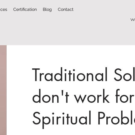
ices
Certification
Blog
Contact
w
Traditional So
don't work for
Spiritual Prob