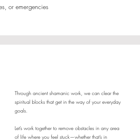
ies, or emergencies
Through ancient shamanic work, we can clear the
spiritual blocks that get in the way of your everyday
goals.
Let’s work together to remove obstacles in any area
of life where you feel stuck—whether that’s in