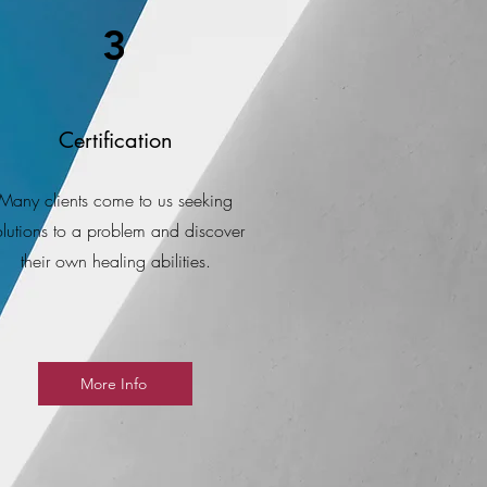
3
Certification
Many clients come to us seeking
olutions to a problem and discover
their own healing abilities.
More Info