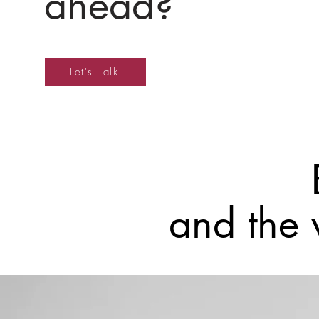
ahead?
Let's Talk
and the 