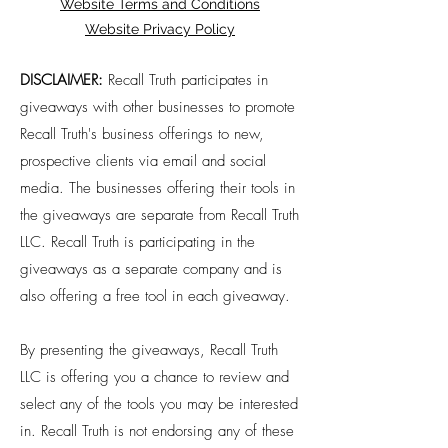
Website Terms and Conditions
Website Privacy Policy
DISCLAIMER:
Recall Truth participates in
giveaways with other businesses to promote
Recall Truth's business offerings to new,
prospective clients via email and social
media. The businesses offering their tools in
the giveaways are separate from Recall Truth
LLC. Recall Truth is participating in the
giveaways as a separate company and is
also offering a free tool in each giveaway.
By presenting the giveaways, Recall Truth
LLC is offering you a chance to review and
select any of the tools you may be interested
in. Recall Truth is not endorsing any of these