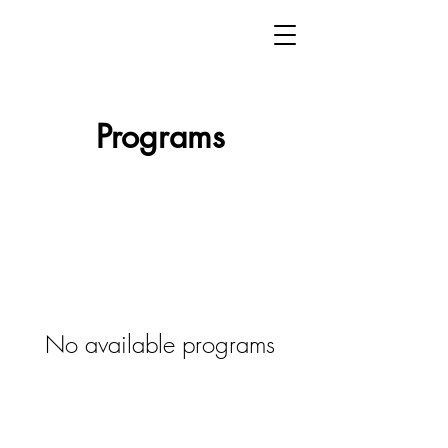
Programs
No available programs