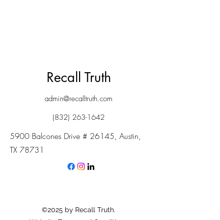
Recall Truth
admin@recalltruth.com
(832) 263-1642
5900 Balcones Drive # 26145, Austin,
TX 78731
©2025 by Recall Truth.