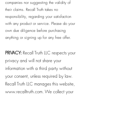
companies nor suggesting the validity of
their claims. Recall Truth takes no
responsibility, regarding your satisfaction
with any product or service. Please do your
own due diligence before purchasing
anything or signing up for any free offer.
PRIVACY:
Recall Truth LLC respects your
privacy and will not share your
information with a third party without
your consent, unless required by law.
Recall Truth LLC manages this website,
www.recalltruth.com
. We collect your
information when you opt in or
purchase from us. Transactional emails,
such as a purchase receipt, are