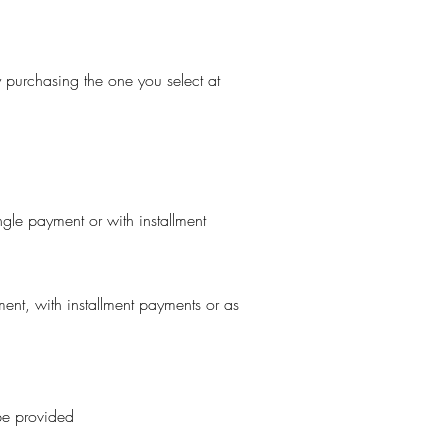
ly purchasing the one you select at
ngle payment or with installment
ent, with installment payments or as
 be provided