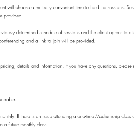
ient will choose a mutually convenient time to hold the sessions. Ses
 be provided.
reviously determined schedule of sessions and the client agrees to a
conferencing and a link to join will be provided.
 pricing, details and information. If you have any questions, please
efundable.
nthly. If there is an issue attending a one-time Mediumship class 
 a future monthly class.