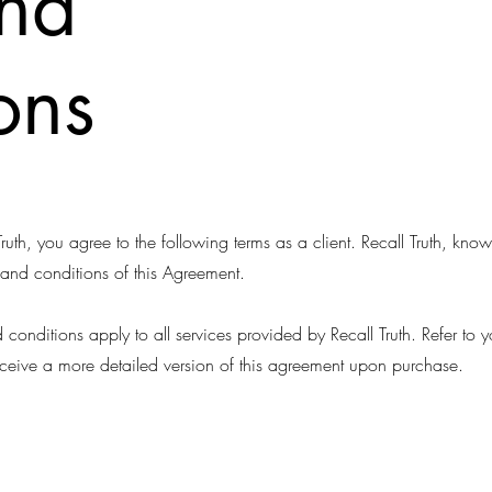
and
ons
ruth, you agree to the following terms as a client. Recall Truth, kn
 and conditions of this Agreement.
conditions apply to all services provided by Recall Truth. Refer to
eceive a more detailed version of this agreement upon purchase.