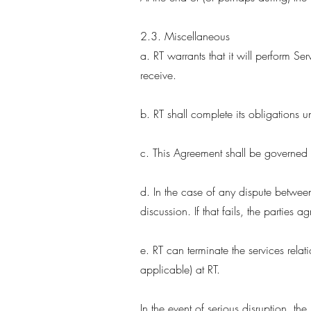
2.3. Miscellaneous
a. RT warrants that it will perform Ser
receive.
b. RT shall complete its obligations
c. This Agreement shall be governed b
d. In the case of any dispute between 
discussion. If that fails, the parties 
e. RT can terminate the services relat
applicable) at RT.
In the event of serious disruption, the 