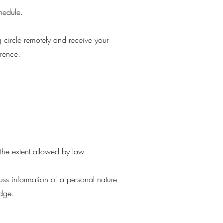
chedule.
g circle remotely and receive your
rrence.
o the extent allowed by law.
cuss information of a personal nature
ledge.