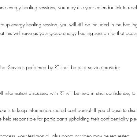
n one energy healing sessions, you may use your calendar link to res
roup energy healing session, you will still be included in the healin
hat this will serve as your group energy healing session for that occu
at Services performed by RT shall be as a service provider
All information discussed with RT will be held in strict confidence, t
cipants to keep information shared confidential. If you choose to dis
e held responsible for participants upholding their confidentiality p
 process, your testimonial, plus photo or video may be requested.