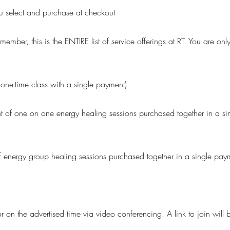
you select and purchase at checkout
member, this is the ENTIRE list of service offerings at RT. You are on
ne-time class with a single payment)
et of one on one energy healing sessions purchased together in a si
f energy group healing sessions purchased together in a single paym
ur on the advertised time via video conferencing. A link to join will