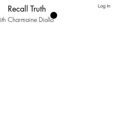
Log In
Recall Truth
ith Charmaine Diallo