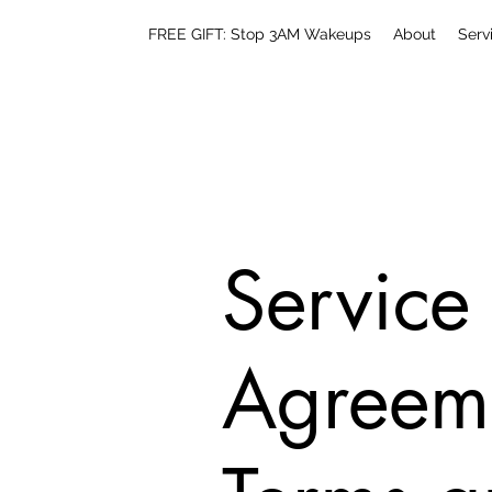
FREE GIFT: Stop 3AM Wakeups
About
Serv
Service
Agreem