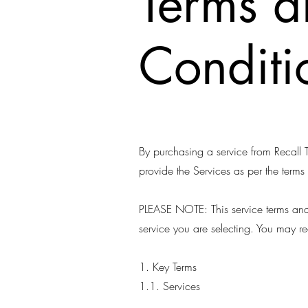
Terms 
Conditi
By purchasing a service from Recall T
provide the Services as per the terms
PLEASE NOTE: This service terms and 
service you are selecting. You may r
1. Key Terms
1.1. Services