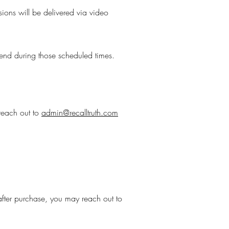
sions will be delivered via video
ttend during those scheduled times.
 reach out to
admin@recalltruth.com
after purchase, you may reach out to