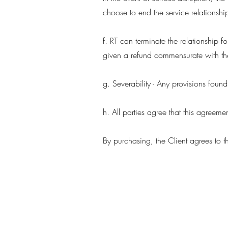
choose to end the service relationship
f. RT can terminate the relationship for
given a refund commensurate with the
g. Severability - Any provisions foun
h. All parties agree that this agreem
By purchasing, the Client agrees to t