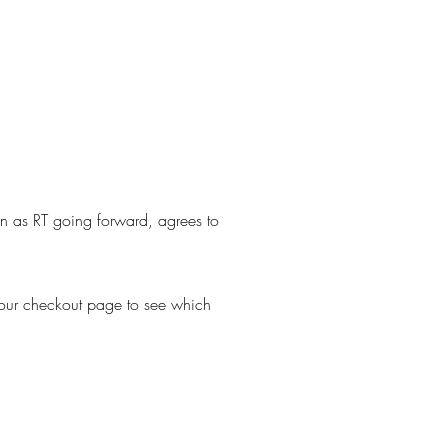
own as RT going forward, agrees to
 your checkout page to see which