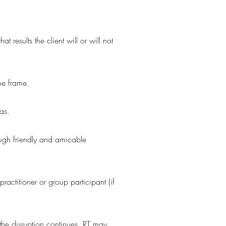
 results the client will or will not
me frame.
as.
rough friendly and amicable
ractitioner or group participant (if
If the disruption continues, RT may