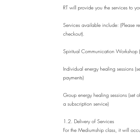
RT will provide you the services to 
Services available include: (Please re
checkout).
Spiritual Communication Workshop (o
Individual energy healing sessions (s
payments)
Group energy healing sessions (set o
a subscription service)
1.2. Delivery of Services
For the Mediumship class, it will occ