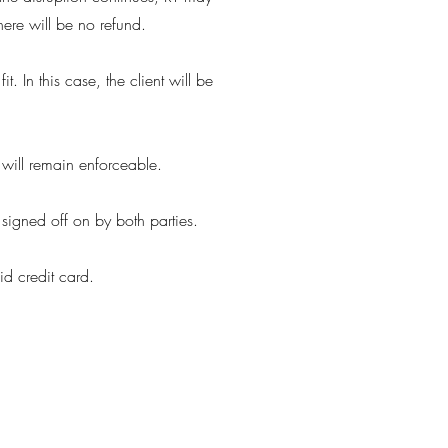
there will be no refund.
t. In this case, the client will be
 will remain enforceable.
signed off on by both parties.
id credit card.