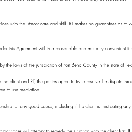
vices with the utmost care and skill. RT makes no guarantees as to what
 under this Agreement within a reasonable and mutually convenient ti
y the laws of the jurisdiction of Fort Bend County in the state of Tex
the client and RT, the parties agree to try to resolve the dispute th
agree to use mediation.
ionship for any good cause, including if the client is mistreating any p
practitioner will attempt to remedy the situation with the client first. 