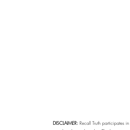
DISCLAIMER:
Recall Truth participates i