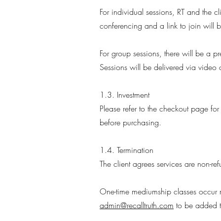
For individual sessions, RT and the cl
conferencing and a link to join will
For group sessions, there will be a p
Sessions will be delivered via video 
1.3. Investment
Please refer to the checkout page for
before purchasing.
1.4. Termination
The client agrees services are non-r
One-time mediumship classes occur mo
admin@recalltruth.com
to be added to