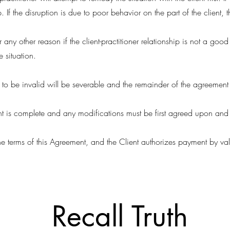
. If the disruption is due to poor behavior on the part of the client, 
 any other reason if the client-practitioner relationship is not a good fi
 situation.
d to be invalid will be severable and the remainder of the agreement
ent is complete and any modifications must be first agreed upon and 
he terms of this Agreement, and the Client authorizes payment by val
Recall Truth