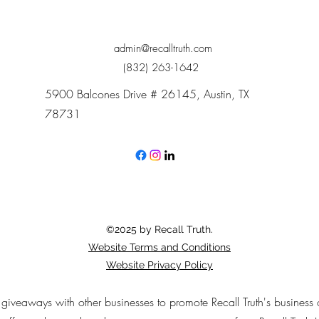
admin@recalltruth.com
(832) 263-1642
5900 Balcones Drive # 26145, Austin, TX
78731
©2025 by Recall Truth.
Website Terms and Conditions
Website Privacy Policy
n giveaways with other businesses to promote Recall Truth's business 