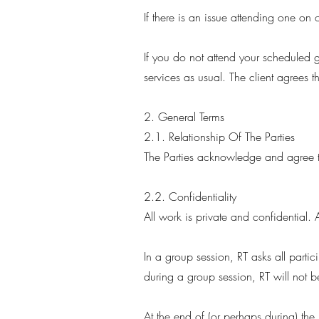
If there is an issue attending one o
If you do not attend your scheduled g
services as usual. The client agrees t
2. General Terms
2.1. Relationship Of The Parties
The Parties acknowledge and agree th
2.2. Confidentiality
All work is private and confidential. 
In a group session, RT asks all parti
during a group session, RT will not b
At the end of (or perhaps during) the