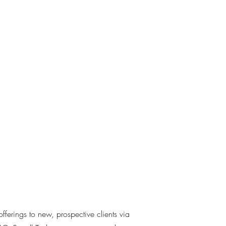
offerings to new, prospective clients via