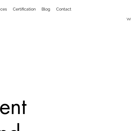
ices
Certification
Blog
Contact
w
ent