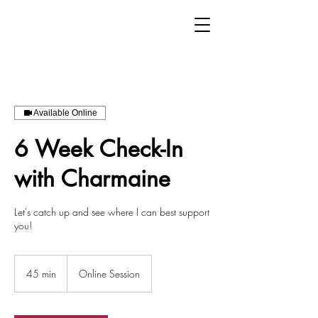
Available Online
6 Week Check-In
with Charmaine
Let's catch up and see where I can best support
you!
45 min
4
Online Session
5
m
i