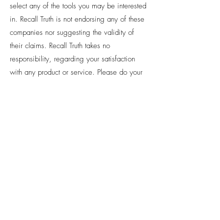
select any of the tools you may be interested
in. Recall Truth is not endorsing any of these
companies nor suggesting the validity of
their claims. Recall Truth takes no
responsibility, regarding your satisfaction
with any product or service. Please do your
own due diligence before purchasing
anything or signing up for any free offer.
PRIVACY:
Recall Truth LLC respects your
privacy and will not share your
information with a third party without
your consent, unless required by law.
Recall Truth LLC manages this website,
www.recalltruth.com
. We collect your
information when you opt in or