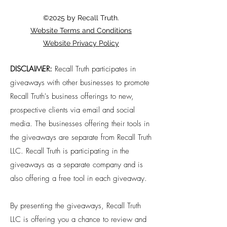
©2025 by Recall Truth.
Website Terms and Conditions
Website Privacy Policy
DISCLAIMER:
Recall Truth participates in
giveaways with other businesses to promote
Recall Truth's business offerings to new,
prospective clients via email and social
media. The businesses offering their tools in
the giveaways are separate from Recall Truth
LLC. Recall Truth is participating in the
giveaways as a separate company and is
also offering a free tool in each giveaway.
By presenting the giveaways, Recall Truth
LLC is offering you a chance to review and