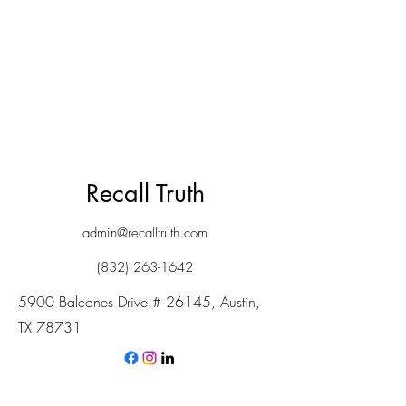
Recall Truth
admin@recalltruth.com
(832) 263-1642
5900 Balcones Drive # 26145, Austin,
TX 78731