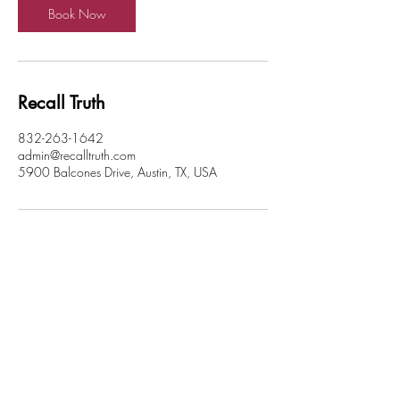
n
Book Now
Recall Truth
832-263-1642
admin@recalltruth.com
5900 Balcones Drive, Austin, TX, USA