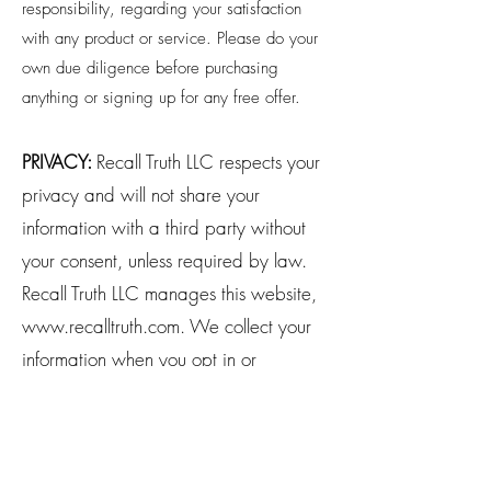
responsibility, regarding your satisfaction
with any product or service. Please do your
own due diligence before purchasing
anything or signing up for any free offer.
PRIVACY:
Recall Truth LLC respects your
privacy and will not share your
information with a third party without
your consent, unless required by law.
Recall Truth LLC manages this website,
www.recalltruth.com
. We collect your
information when you opt in or
purchase from us. Transactional emails,
such as a purchase receipt, are
automatic and cannot be opted out of.
You may update your communication