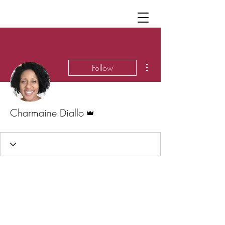
More actions
Follow
Admin
Charmaine Diallo