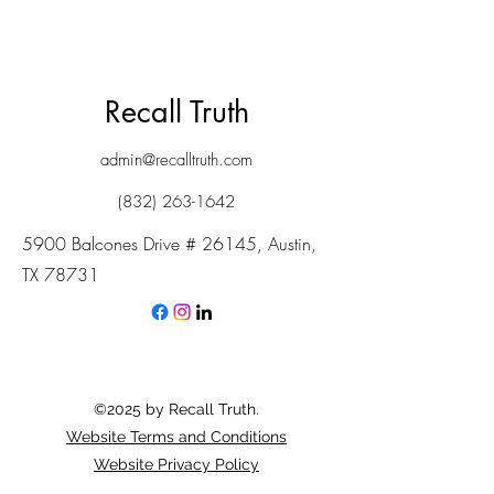
Recall Truth
admin@recalltruth.com
(832) 263-1642
5900 Balcones Drive # 26145, Austin,
TX 78731
©2025 by Recall Truth.
Website Terms and Conditions
Website Privacy Policy