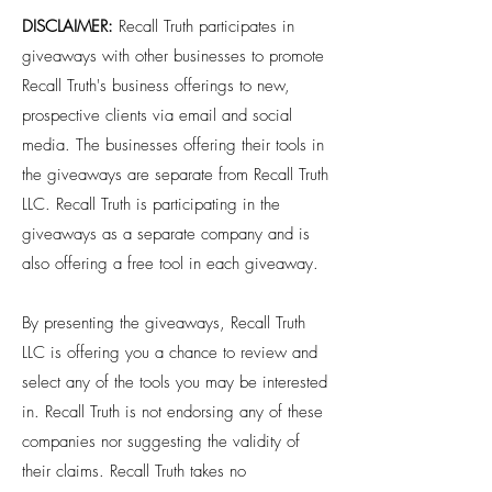
DISCLAIMER:
Recall Truth participates in
giveaways with other businesses to promote
Recall Truth's business offerings to new,
prospective clients via email and social
media. The businesses offering their tools in
the giveaways are separate from Recall Truth
LLC. Recall Truth is participating in the
giveaways as a separate company and is
also offering a free tool in each giveaway.
By presenting the giveaways, Recall Truth
LLC is offering you a chance to review and
select any of the tools you may be interested
in. Recall Truth is not endorsing any of these
companies nor suggesting the validity of
their claims. Recall Truth takes no