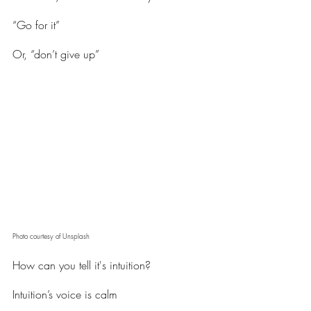
“Go for it”
Or, “don’t give up”
Photo courtesy of Unsplash
How can you tell it's intuition?
Intuition’s voice is calm