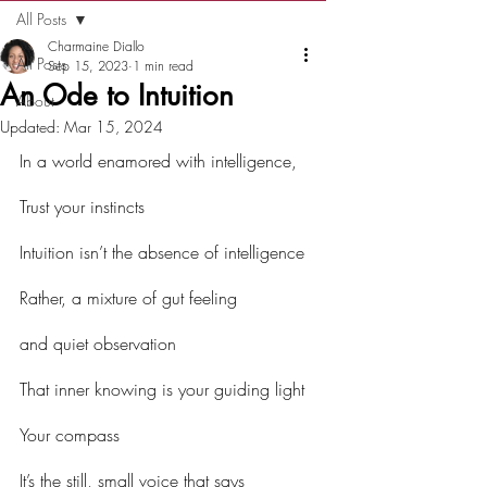
All Posts
Charmaine Diallo
All Posts
Sep 15, 2023
1 min read
An Ode to Intuition
About
Updated:
Mar 15, 2024
In a world enamored with intelligence,
Trust your instincts
Intuition isn’t the absence of intelligence
Rather, a mixture of gut feeling
and quiet observation
That inner knowing is your guiding light
Your compass
It’s the still, small voice that says