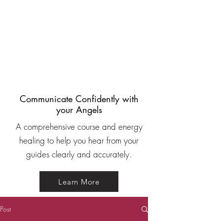
Communicate Confidently with
your Angels
A comprehensive course and energy
healing to help you hear from your
guides clearly and accurately.
Learn More
Post