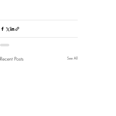
Recent Posts
See All