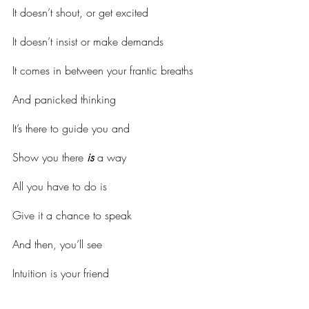
It doesn’t shout, or get excited
It doesn’t insist or make demands
It comes in between your frantic breaths
And panicked thinking
It’s there to guide you and
Show you there 
is
 a way
All you have to do is
Give it a chance to speak
And then, you’ll see
Intuition is your friend