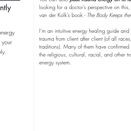
ntly
looking for a doctor’s perspective on this
van der Kolk’s book - 
The Body Keeps the
I’m an intuitive energy healing guide and 
energy
trauma from client after client (of all race
 your
traditions). Many of them have confirmed 
ly.
the religious, cultural, racial, and other tr
energy system.