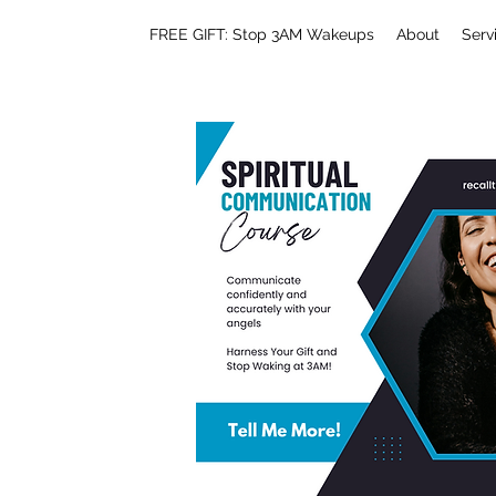
FREE GIFT: Stop 3AM Wakeups
About
Serv