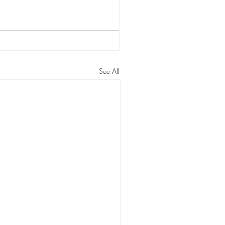
See All