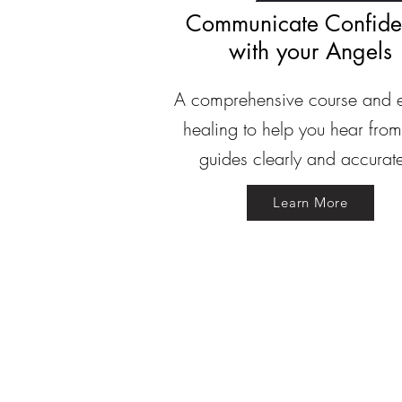
Communicate Confide
with your Angels
A comprehensive course and 
healing to help you hear from
guides clearly and accurate
Learn More