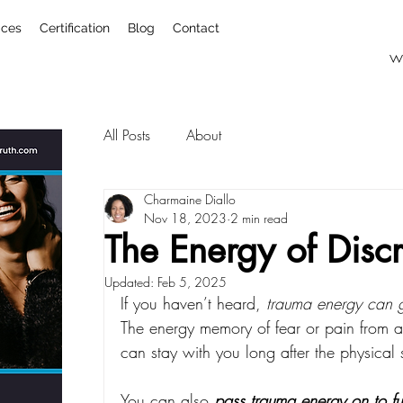
ices
Certification
Blog
Contact
w
All Posts
About
Charmaine Diallo
Nov 18, 2023
2 min read
The Energy of Disc
Updated:
Feb 5, 2025
If you haven’t heard, 
trauma energy can g
The energy memory of fear or pain from a
can stay with you long after the physical
You can also 
pass trauma energy on to fu