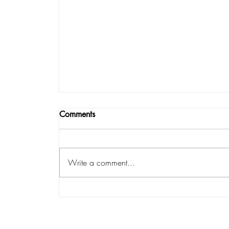
Comments
Write a comment...
Emotional vs. Mental vs. Supernatural 