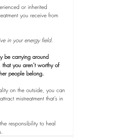
erienced or inherited 
reatment you receive from 
ve in your energy field.
y be carrying around 
 that you aren’t worthy of 
ther people belong.
ality on the outside, you can 
tract mistreatment that’s in 
e responsibility to heal 
s.