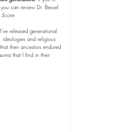
, you can review Dr. Bessel 
 Score.
I’ve released generational 
s, ideologies and religious 
that their ancestors endured 
auma that I find in their 