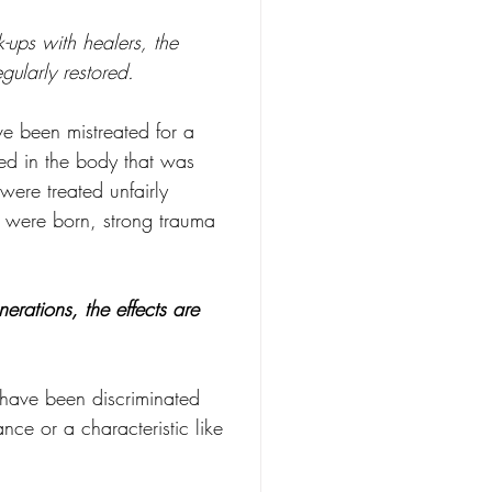
ups with healers, the 
ularly restored.
e been mistreated for a 
ed in the body that was 
ere treated unfairly 
y were born, strong trauma 
rations, the effects are 
have been discriminated 
ce or a characteristic like 