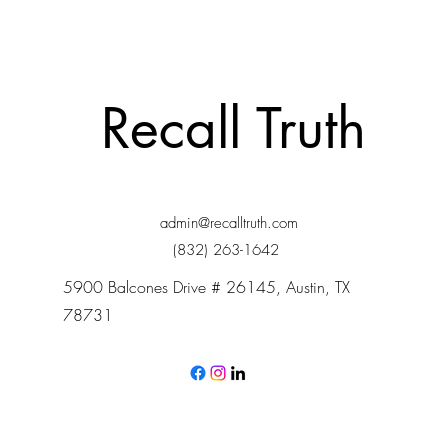
Recall Truth
admin@recalltruth.com
(832) 263-1642
5900 Balcones Drive # 26145, Austin, TX
78731