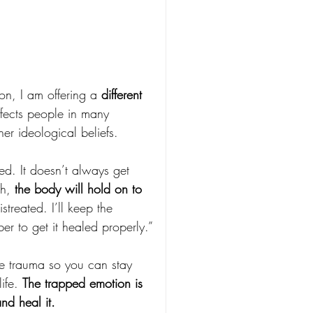
n, I am offering a 
different 
ffects people in many 
ther ideological beliefs.
ed. It doesn’t always get 
h, 
the body will hold on to 
streated. I’ll keep the 
r to get it healed properly.”
he trauma so you can stay 
ife. 
The trapped emotion is 
and heal it.