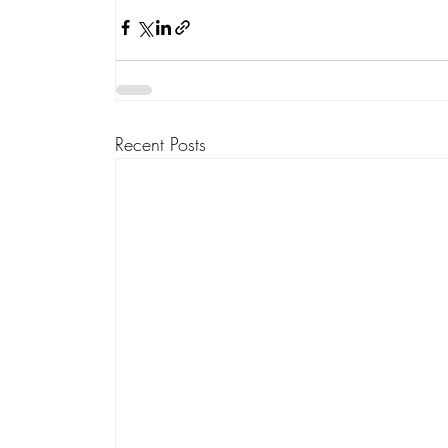
Recent Posts