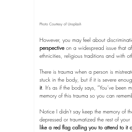
Photo Courtesy of Unsplash
However, you may feel about discriminatio
perspective
 on a widespread issue that a
ethnicities, religious traditions and with o
There is trauma when a person is mistreat
stuck in the body, but if it is severe enoug
it
. It’s as if the body says, “You’ve been mi
memory of this trauma so you can remembe
Notice I didn't say keep the memory of t
depressed or traumatized the rest of your l
like a red flag calling you to attend to it 