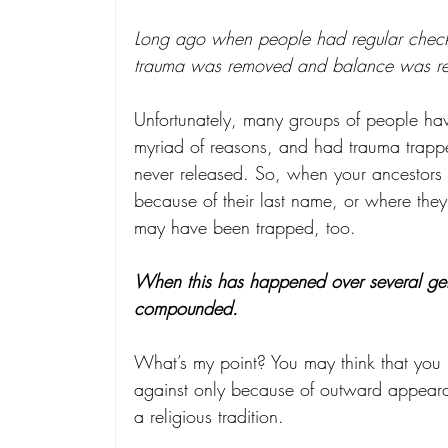
Long ago when people had regular check-
trauma was removed and balance was reg
Unfortunately, many groups of people hav
myriad of reasons, and had trauma trapp
never released. So, when your ancestors w
because of their last name, or where the
may have been trapped, too.
When this has happened over several gene
compounded.
What’s my point? You may think that you 
against only because of outward appearan
a religious tradition.