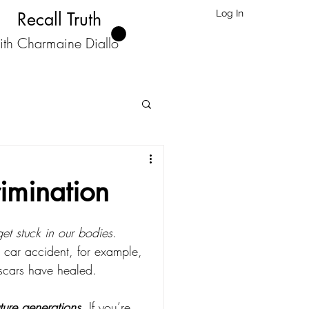
Log In
Recall Truth
ith Charmaine Diallo
rimination
et stuck in our bodies
.
 car accident, for example, 
 scars have healed.
ture generations
. If you’re 