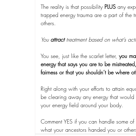
The reality is that possibility 
PLUS
 any exp
trapped energy trauma are a part of the t
others.
You 
attract 
treatment based on what’s acti
You see, just like the scarlet letter, 
you ma
energy that says you are to be mistreated,
fairness or that you shouldn’t be where o
Right along with your efforts to attain equ
be clearing away any energy that would at
your energy field around your body.
Comment YES if you can handle some of th
what your ancestors handed you or other