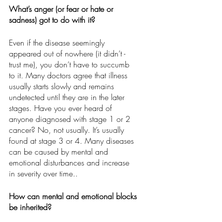
What’s anger (or fear or hate or 
sadness) got to do with it?
Even if the disease seemingly 
appeared out of nowhere (it didn’t - 
trust me), you don’t have to succumb 
to it. Many doctors agree that illness 
usually starts slowly and remains 
undetected until they are in the later 
stages. Have you ever heard of 
anyone diagnosed with stage 1 or 2 
cancer? No, not usually. It’s usually 
found at stage 3 or 4. Many diseases 
can be caused by mental and 
emotional disturbances and increase 
in severity over time.. 
How can mental and emotional blocks 
be inherited?