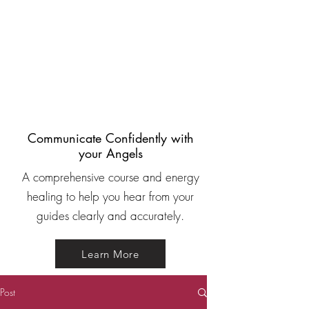
Communicate Confidently with
your Angels
A comprehensive course and energy
healing to help you hear from your
guides clearly and accurately.
Learn More
Post