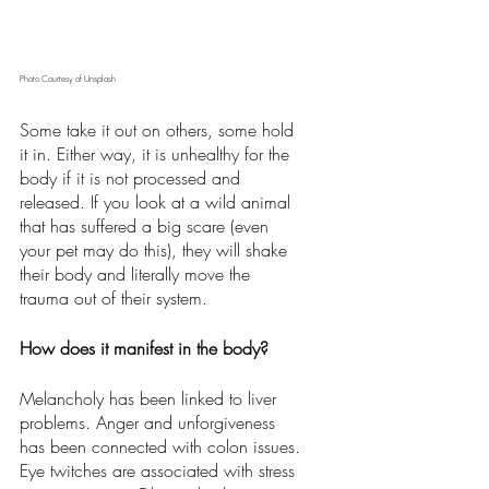
Photo Courtesy of Unsplash
Some take it out on others, some hold 
it in. Either way, it is unhealthy for the 
body if it is not processed and 
released. If you look at a wild animal 
that has suffered a big scare (even 
your pet may do this), they will shake 
their body and literally move the 
trauma out of their system.  
How does it manifest in the body?
Melancholy has been linked to liver 
problems. Anger and unforgiveness 
has been connected with colon issues. 
Eye twitches are associated with stress 