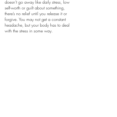
doesn’t go away like daily stress, low 
self-worth or guilt about something, 
there’s no relief until you release it or 
forgive. You may not get a constant 
headache, but your body has to deal 
with the stress in some way. 