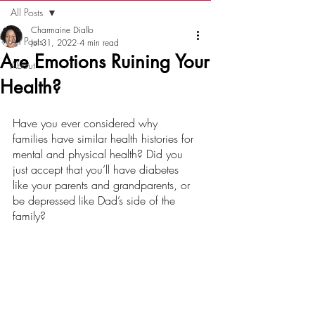
All Posts
Charmaine Diallo
All Posts
Jul 31, 2022
4 min read
Are Emotions Ruining Your
About
Health?
Have you ever considered why 
families have similar health histories for 
mental and physical health? Did you 
just accept that you’ll have diabetes 
like your parents and grandparents, or 
be depressed like Dad’s side of the 
family?