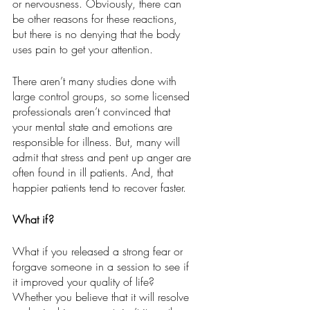
or nervousness. Obviously, there can 
be other reasons for these reactions, 
but there is no denying that the body 
uses pain to get your attention. 
There aren’t many studies done with 
large control groups, so some licensed 
professionals aren’t convinced that 
your mental state and emotions are 
responsible for illness. But, many will 
admit that stress and pent up anger are 
often found in ill patients. And, that 
happier patients tend to recover faster.
What if?
What if you released a strong fear or 
forgave someone in a session to see if 
it improved your quality of life?  
Whether you believe that it will resolve 