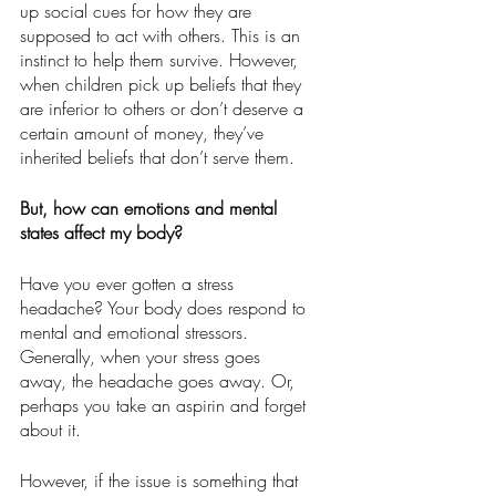
up social cues for how they are 
supposed to act with others. This is an 
instinct to help them survive. However, 
when children pick up beliefs that they 
are inferior to others or don’t deserve a 
certain amount of money, they’ve 
inherited beliefs that don’t serve them.
But, how can emotions and mental 
states affect my body?
Have you ever gotten a stress 
headache? Your body does respond to 
mental and emotional stressors. 
Generally, when your stress goes 
away, the headache goes away. Or, 
perhaps you take an aspirin and forget 
about it.
However, if the issue is something that 