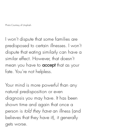
Photo Courtesy of Unsplash
I won’t dispute that some families are 
predisposed to certain illnesses. I won’t 
dispute that eating similarly can have a 
similar effect. However, that doesn’t 
mean you have to 
accept
 that as your 
fate. You’re not helpless. 
Your mind is more powerful than any 
natural predisposition or even 
diagnosis you may have. It has been 
shown time and again that once a 
person is
 told they have
 an illness (and 
believes that they have it), it generally 
gets worse.