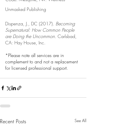
Unmasked Publishing
Dispenza, J., DC (2017). 
Becoming 
Supernatural: How Common People 
are Doing the Uncommon.
 Carlsbad, 
CA: Hay House, Inc. 
*Please note all services are in 
complement to and not a replacement 
for licensed professional support. 
Recent Posts
See All