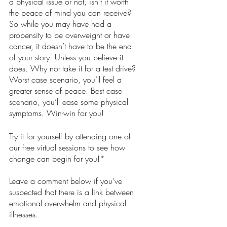
a physical issue or not, isn’t it worth 
the peace of mind you can receive?  
So while you may have had a 
propensity to be overweight or have 
cancer, it doesn’t have to be the end 
of your story. Unless you believe it 
does. Why not take it for a test drive? 
Worst case scenario, you’ll feel a 
greater sense of peace. Best case 
scenario, you’ll ease some physical 
symptoms. Win-win for you!
Try it for yourself by attending one of 
our free virtual sessions to see how 
change can begin for you!*
Leave a comment below if you've 
suspected that there is a link between 
emotional overwhelm and physical 
illnesses.