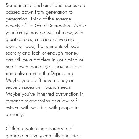
Some mental and emotional issues are 
passed down from generation to 
generation. Think of the extreme 
poverty of the Great Depression. While 
your family may be well off now, with 
great careers, a place to live and 
plenty of food, the remnants of food 
scarcity and lack of enough money 
can still be a problem in your mind or 
heart, even though you may not have 
been alive during the Depression. 
Maybe you don’t have money or 
security issues with basic needs. 
Maybe you’ve inherited dysfunction in 
romantic relationships or a low self-
esteem with working with people in 
authority. 
Children watch their parents and 
grandparents very carefully and pick 