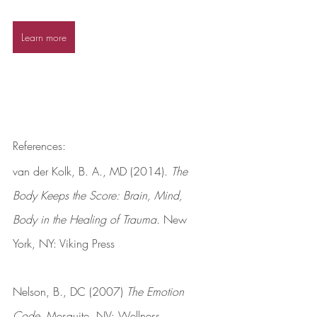
Learn more
References:
van der Kolk, B. A., MD (2014). 
The 
Body Keeps the Score: Brain, Mind, 
Body in the Healing of Trauma.
 New 
York, NY: Viking Press
Nelson, B., DC (2007) 
The Emotion 
Code.
 Mesquite, NV: Wellness 